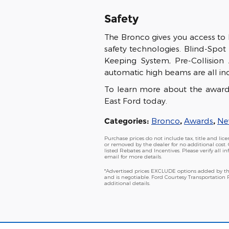
Safety
The Bronco gives you access to
safety technologies. Blind-Spot 
Keeping System, Pre-Collision
automatic high beams are all in
To learn more about the awar
East Ford today.
Categories
:
Bronco
,
Awards
,
Ne
Purchase prices do not include tax, title and li
or removed by the dealer for no additional cost. 
listed Rebates and Incentives. Please verify all i
email for more details.
*Advertised prices EXCLUDE options added by the
and is negotiable. Ford Courtesy Transportation
additional details.