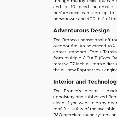
through muddy trails. You ca
and a 10-speed automatic t
performance can step up to a
horsepower and 400 lb-ft of tor
Adventurous Design
The Bronco's sensational off-r
outdoor fun. An advanced 4x4
comes standard. Ford's Terra
from multiple G.O.A.T. (Goes Ov
massive 37-inch all-terrain ti
the all-new Raptor trim is engin
Interior and Technolog
The Bronco's interior is mad
upholstery and rubberized floor
clean. If you want to enjoy ope
roof. Just a few of the availabl
B&O premium sound system, and