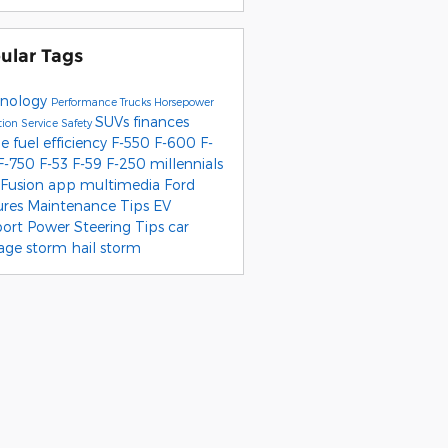
ular Tags
nology
Performance
Trucks
Horsepower
SUVs
finances
tion
Service
Safety
pe
fuel efficiency
F-550
F-600
F-
F-750
F-53
F-59
F-250
millennials
 Fusion
app
multimedia
Ford
ures
Maintenance Tips
EV
port
Power Steering
Tips
car
age
storm
hail storm