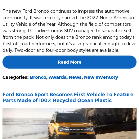
The new Ford Bronco continues to impress the automotive
community. It was recently named the 2022 North American
Utility Vehicle of the Year. Although the field of competitors
was strong, this adventurous SUV managed to separate itself
from the pack. Not only does the Bronco rank among today's
best off-road performers, but it's also practical enough to drive
daily. Two-door and four-door body styles are available.
Read More
Categories
:
Bronco
,
Awards
,
News
,
New Inventory
Ford Bronco Sport Becomes First Vehicle To Feature
Parts Made of 100% Recycled Ocean Plastic