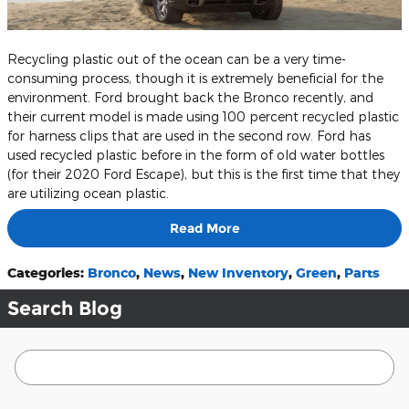
Recycling plastic out of the ocean can be a very time-
consuming process, though it is extremely beneficial for the
environment. Ford brought back the Bronco recently, and
their current model is made using 100 percent recycled plastic
for harness clips that are used in the second row. Ford has
used recycled plastic before in the form of old water bottles
(for their 2020 Ford Escape), but this is the first time that they
are utilizing ocean plastic.
Read More
Categories
:
Bronco
,
News
,
New Inventory
,
Green
,
Parts
Search Blog
Search Blog