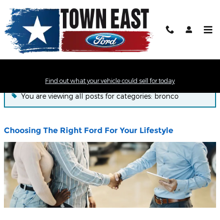
Skip to main content
Town East Ford News
Find out what your vehicle could sell for today
You are viewing all posts for categories: bronco
Choosing The Right Ford For Your Lifestyle