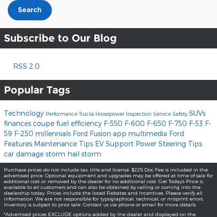
Search
Subscribe to Our Blog
RSS 2.0
Popular Tags
Technology
SUVs
Performance
Trucks
Horsepower
Inspection
Service
Safety
finances
coupe
fuel efficiency
F-550
F-600
F-650
F-750
F-53
F-
59
F-250
millennials
Ford Fusion
app
multimedia
Ford
Features
Maintenance Tips
EV Support
Power Steering
Tips
car damage
storm
hail storm
Purchase prices do not include tax, title and license. $225 Doc Fee is included in the
advertised price. Optional equipment and upgrades may be offered at time of sale for
additional cost or removed by the dealer for no additional cost. Get Today's Price is
available to all customers and can also be obtained by calling or coming into the
dealership today. Prices include the listed Rebates and Incentives. Please verify all
information. We are not responsible for typographical, technical, or misprint errors.
Inventory is subject to prior sale. Contact us via phone or email for more details.
*Advertised prices EXCLUDE options added by the dealer and displayed on the