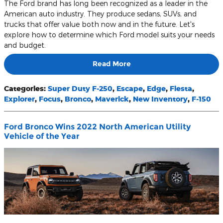
The Ford brand has long been recognized as a leader in the
American auto industry. They produce sedans, SUVs, and
trucks that offer value both now and in the future. Let's
explore how to determine which Ford model suits your needs
and budget.
Read More
Categories
:
Super Duty F-250
,
Escape
,
Edge
,
Fiesta
,
Explorer
,
Focus
,
Bronco
,
Maverick
,
New Inventory
,
F-150
Ford Bronco Wins 2022 North American Utility
Vehicle of the Year