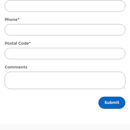
Phone
*
Postal Code
*
Comments
Submit