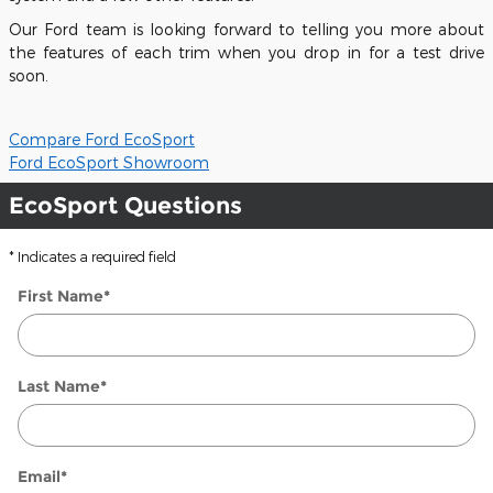
Our Ford team is looking forward to telling you more about
the features of each trim when you drop in for a test drive
soon.
Compare Ford EcoSport
Ford EcoSport Showroom
EcoSport Questions
* Indicates a required field
First Name
*
Last Name
*
Email
*