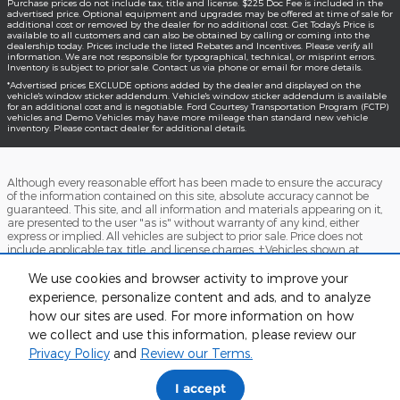
Purchase prices do not include tax, title and license. $225 Doc Fee is included in the
advertised price. Optional equipment and upgrades may be offered at time of sale for
additional cost or removed by the dealer for no additional cost. Get Today's Price is
available to all customers and can also be obtained by calling or coming into the
dealership today. Prices include the listed Rebates and Incentives. Please verify all
information. We are not responsible for typographical, technical, or misprint errors.
Inventory is subject to prior sale. Contact us via phone or email for more details.
*Advertised prices EXCLUDE options added by the dealer and displayed on the
vehicle's window sticker addendum. Vehicle's window sticker addendum is available
for an additional cost and is negotiable. Ford Courtesy Transportation Program (FCTP)
vehicles and Demo Vehicles may have more mileage than standard new vehicle
inventory. Please contact dealer for additional details.
Although every reasonable effort has been made to ensure the accuracy
of the information contained on this site, absolute accuracy cannot be
guaranteed. This site, and all information and materials appearing on it,
are presented to the user "as is" without warranty of any kind, either
express or implied. All vehicles are subject to prior sale. Price does not
include applicable tax, title, and license charges. ‡Vehicles shown at
different locations are not currently in our inventory (Not in Stock) but can
be made available to you at our location within a reasonable date from
We use cookies and browser activity to improve your
the time of your request, not to exceed one week.
experience, personalize content and ads, and to analyze
how our sites are used. For more information on how
Accessibility
BHA
Contact
About
Sitemap
Terms and Conditions
we collect and use this information, please review our
Privacy Policy
and
Review our Terms.
I accept