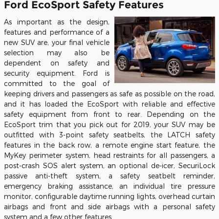
Ford EcoSport Safety Features
As important as the design,
features and performance of a
new SUV are, your final vehicle
selection may also be
dependent on safety and
security equipment. Ford is
committed to the goal of
keeping drivers and passengers as safe as possible on the road,
and it has loaded the EcoSport with reliable and effective
safety equipment from front to rear. Depending on the
EcoSport trim that you pick out for 2019, your SUV may be
outfitted with 3-point safety seatbelts, the LATCH safety
features in the back row, a remote engine start feature, the
MyKey perimeter system, head restraints for all passengers, a
post-crash SOS alert system, an optional de-icer, SecuriLock
passive anti-theft system, a safety seatbelt reminder,
emergency braking assistance, an individual tire pressure
monitor, configurable daytime running lights, overhead curtain
airbags and front and side airbags with a personal safety
system and a few other features.