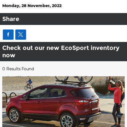
Monday, 28 November, 2022
Share
Check out our new EcoSport inventory
now
0 Results Found