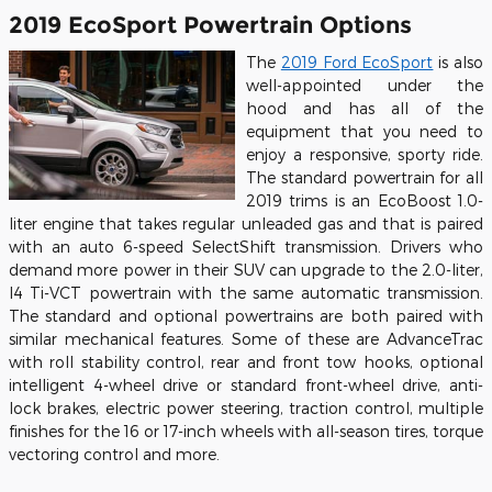
2019 EcoSport Powertrain Options
The
2019 Ford EcoSport
is also
well-appointed under the
hood and has all of the
equipment that you need to
enjoy a responsive, sporty ride.
The standard powertrain for all
2019 trims is an EcoBoost 1.0-
liter engine that takes regular unleaded gas and that is paired
with an auto 6-speed SelectShift transmission. Drivers who
demand more power in their SUV can upgrade to the 2.0-liter,
I4 Ti-VCT powertrain with the same automatic transmission.
The standard and optional powertrains are both paired with
similar mechanical features. Some of these are AdvanceTrac
with roll stability control, rear and front tow hooks, optional
intelligent 4-wheel drive or standard front-wheel drive, anti-
lock brakes, electric power steering, traction control, multiple
finishes for the 16 or 17-inch wheels with all-season tires, torque
vectoring control and more.