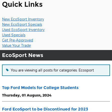
Quick Links
New EcoSport Inventory
New EcoSport Specials
Used EcoSport Inventory
Used Specials
Get Pre-Approved
Value Your Trade
EcoSport News
You are viewing all posts for categories: Ecosport
Top Ford Models for College Students
Thursday, 01 August, 2024
Ford EcoSport to be Discontinued for 2023