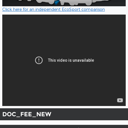
Click here for an independent EcoSport comparison
DOC_FEE_NEW