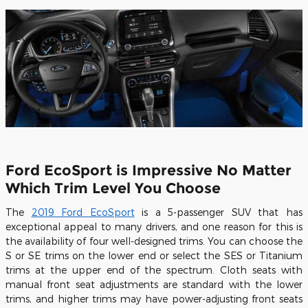
Ford EcoSport is Impressive No Matter
Which Trim Level You Choose
The
2019 Ford EcoSport
is a 5-passenger SUV that has
exceptional appeal to many drivers, and one reason for this is
the availability of four well-designed trims. You can choose the
S or SE trims on the lower end or select the SES or Titanium
trims at the upper end of the spectrum. Cloth seats with
manual front seat adjustments are standard with the lower
trims, and higher trims may have power-adjusting front seats