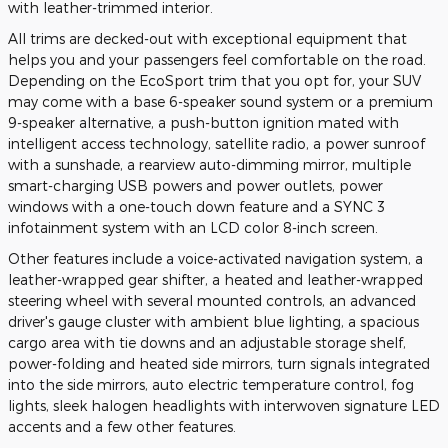
with leather-trimmed interior.
All trims are decked-out with exceptional equipment that
helps you and your passengers feel comfortable on the road.
Depending on the EcoSport trim that you opt for, your SUV
may come with a base 6-speaker sound system or a premium
9-speaker alternative, a push-button ignition mated with
intelligent access technology, satellite radio, a power sunroof
with a sunshade, a rearview auto-dimming mirror, multiple
smart-charging USB powers and power outlets, power
windows with a one-touch down feature and a SYNC 3
infotainment system with an LCD color 8-inch screen.
Other features include a voice-activated navigation system, a
leather-wrapped gear shifter, a heated and leather-wrapped
steering wheel with several mounted controls, an advanced
driver's gauge cluster with ambient blue lighting, a spacious
cargo area with tie downs and an adjustable storage shelf,
power-folding and heated side mirrors, turn signals integrated
into the side mirrors, auto electric temperature control, fog
lights, sleek halogen headlights with interwoven signature LED
accents and a few other features.