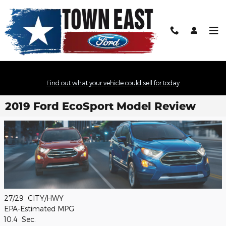
Skip to main content
Find out what your vehicle could sell for today
2019 Ford EcoSport Model Review
27/29
CITY/HWY
EPA-Estimated MPG
10.4
Sec.