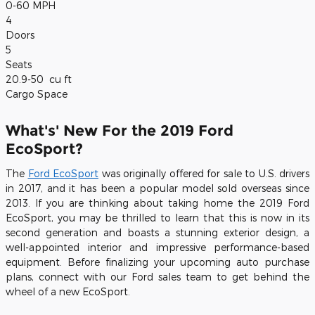
0-60 MPH
4
Doors
5
Seats
20.9-50
cu ft
Cargo Space
What's' New For the 2019 Ford
EcoSport?
The
Ford EcoSport
was originally offered for sale to U.S. drivers
in 2017, and it has been a popular model sold overseas since
2013. If you are thinking about taking home the 2019 Ford
EcoSport, you may be thrilled to learn that this is now in its
second generation and boasts a stunning exterior design, a
well-appointed interior and impressive performance-based
equipment. Before finalizing your upcoming auto purchase
plans, connect with our Ford sales team to get behind the
wheel of a new EcoSport.