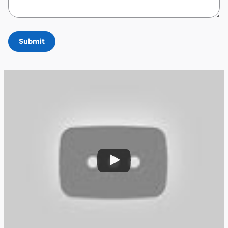
Submit