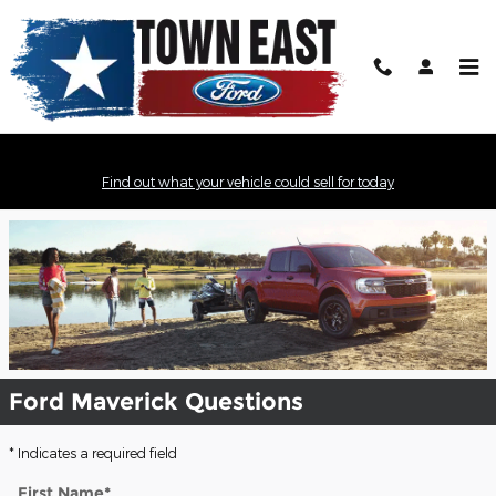
Skip to main content
2022 Ford Maverick Model Review -
Find out what your vehicle could sell for today
Mesquite, TX
Ford Maverick Questions
* Indicates a required field
First Name
*