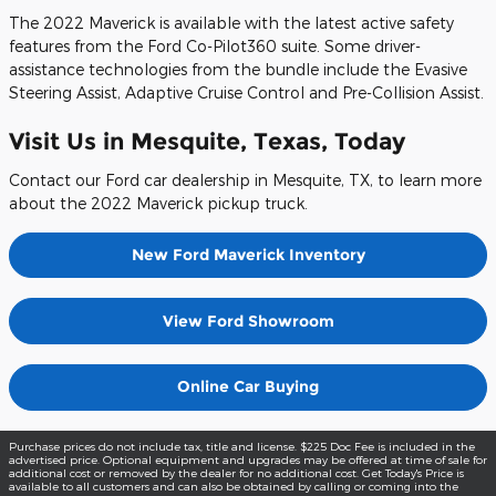
The 2022 Maverick is available with the latest active safety
features from the Ford Co-Pilot360 suite. Some driver-
assistance technologies from the bundle include the Evasive
Steering Assist, Adaptive Cruise Control and Pre-Collision Assist.
Visit Us in Mesquite, Texas, Today
Contact our Ford car dealership in Mesquite, TX, to learn more
about the 2022 Maverick pickup truck.
New Ford Maverick Inventory
View Ford Showroom
Online Car Buying
Purchase prices do not include tax, title and license. $225 Doc Fee is included in the
advertised price. Optional equipment and upgrades may be offered at time of sale for
additional cost or removed by the dealer for no additional cost. Get Today's Price is
available to all customers and can also be obtained by calling or coming into the