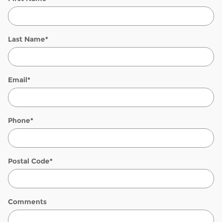
Last Name
*
Email
*
Phone
*
Postal Code
*
Comments