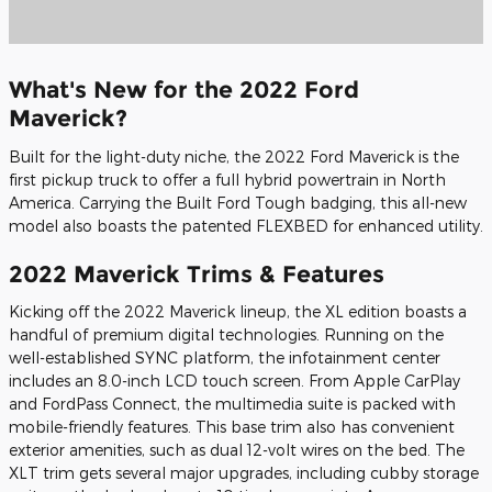
What's New for the 2022 Ford
Maverick?
Built for the light-duty niche, the 2022 Ford Maverick is the
first pickup truck to offer a full hybrid powertrain in North
America. Carrying the Built Ford Tough badging, this all-new
model also boasts the patented FLEXBED for enhanced utility.
2022 Maverick Trims & Features
Kicking off the 2022 Maverick lineup, the XL edition boasts a
handful of premium digital technologies. Running on the
well-established SYNC platform, the infotainment center
includes an 8.0-inch LCD touch screen. From Apple CarPlay
and FordPass Connect, the multimedia suite is packed with
mobile-friendly features. This base trim also has convenient
exterior amenities, such as dual 12-volt wires on the bed. The
XLT trim gets several major upgrades, including cubby storage