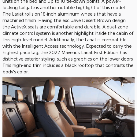
units on the bed and up to 10 tie-down points. A power-
locking tailgate is another notable highlight of this model.
The Lariat rolls on 18-inch aluminum wheels that have a
machined finish. Having the exclusive Desert Brown design,
the ActiveX seats are comfortable and durable. A dual-zone
climate control system is another highlight inside the cabin of
this high-level model. Additionally, the Lariat is compatible
with the Intelligent Access technology. Expected to carry the
highest price tag, the 2022 Maverick Lariat First Edition has
distinctive exterior styling, such as graphics on the lower doors.
This high-end trim includes a black rooftop that contrasts the
body's color.