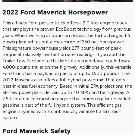
2022 Ford Maverick Horsepower
This all-new Ford pickup truck offers a 2.0-liter engine block
that employs the proven EcoBoost technology from previous
years. When working at optimum levels, the turbocharged I-4
powerplant whips out a maximum of 250 net horsepower.
This signature powerhouse yields 277 pound-feet of peak
torque at relatively low tachometer readings. If you add the
Trailer Tow Package to this light-duty model, you could tow a
4,000-pound trailer on the highway. Additionally, this versatile
Ford truck has a payload capacity of up to 1,500 pounds. The
2022 Maverick also offers a full hybrid powertrain that gets
best-in-class fuel economy. Based in initial EPA projections, the
all-new powerplant delivers up to 40 MPG on the highway. A
2.5-L internal combustion engine that burns regular unleaded
gasoline is part of the full hybrid system. This efficient gas
engine is synced with a continuously variable transmission
system.
Ford Maverick Safety