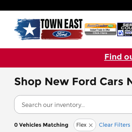
Skip to main content
Find o
Shop New Ford Cars N
Flex
Clear Filters
0 Vehicles Matching