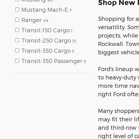
Shop New F
Mustang Mach-E
7
Shopping for a
Ranger
49
versatility. S
Transit-150 Cargo
1
projects, whil
Transit-250 Cargo
15
Rockwall. Town
Transit-350 Cargo
5
biggest vehicle
Transit-350 Passenger
5
Ford's lineup 
to heavy-duty 
more time navi
right Ford oft
Many shoppers i
may fit their 
and third-row f
right level of 