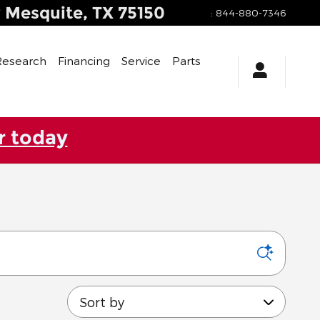
y
Mesquite
,
TX
75150
:
844-880-7346
Research
Financing
Service
Parts
r today
Sort by