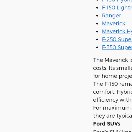
F-150 Light
Ranger
Maverick
Maverick H
F-250 Supe
F-350 Supe
The Maverick i
costs. Its smal
for home proje
The F-150 rema
comfort. Hybri
efficiency with
For maximum t
they are typic
Ford SUVs
Ford's SUV line