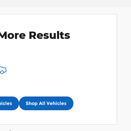
More Results
icles
Shop All Vehicles