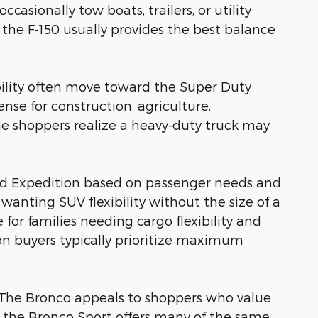
sionally tow boats, trailers, or utility
 the F-150 usually provides the best balance
ility often move toward the Super Duty
nse for construction, agriculture,
 shoppers realize a heavy-duty truck may
nd Expedition based on passenger needs and
wanting SUV flexibility without the size of a
for families needing cargo flexibility and
ion buyers typically prioritize maximum
as. The Bronco appeals to shoppers who value
le the Bronco Sport offers many of the same