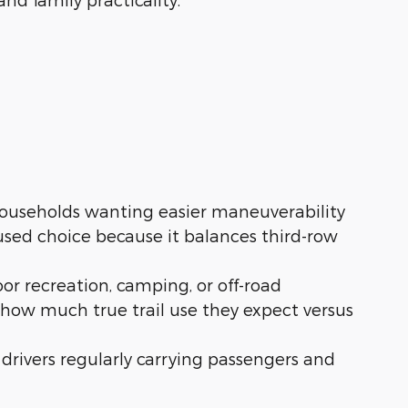
ouseholds wanting easier maneuverability
used choice because it balances third-row
or recreation, camping, or off-road
 how much true trail use they expect versus
or drivers regularly carrying passengers and