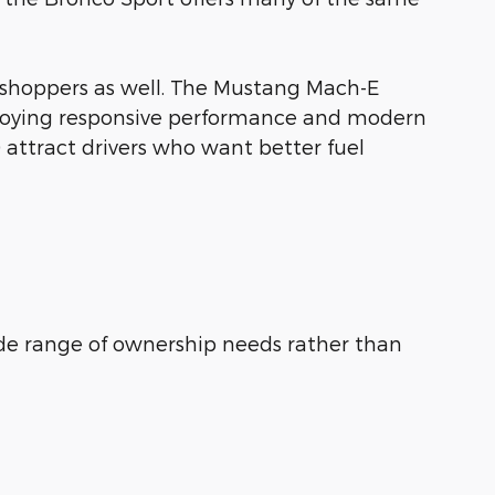
 shoppers as well. The Mustang Mach-E
enjoying responsive performance and modern
 attract drivers who want better fuel
de range of ownership needs rather than