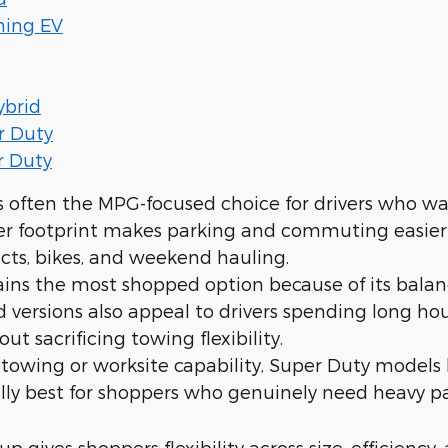
ning EV
ybrid
r Duty
r Duty
s often the MPG-focused choice for drivers who wan
ler footprint makes parking and commuting easier wh
cts, bikes, and weekend hauling.
ins the most shopped option because of its bala
d versions also appeal to drivers spending long 
out sacrificing towing flexibility.
owing or worksite capability, Super Duty models 
ally best for shoppers who genuinely need heavy pay
up gives shoppers flexibility across size, efficiency, 