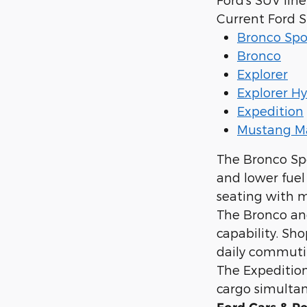
Current Ford 
Bronco Spo
Bronco
Explorer
Explorer Hy
Expedition
Mustang M
The Bronco Sp
and lower fuel
seating with m
The Bronco and
capability. Sh
daily commuti
The Expedition 
cargo simultan