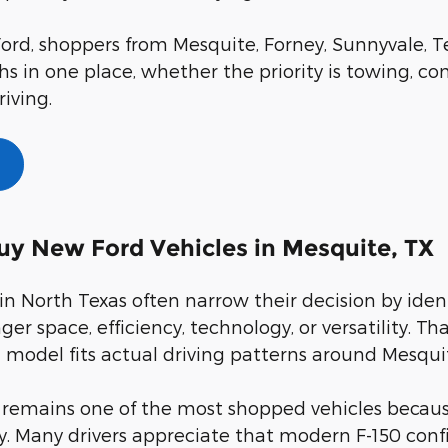
ord, shoppers from Mesquite, Forney, Sunnyvale, Te
s in one place, whether the priority is towing, com
riving.
uy New Ford Vehicles in Mesquite, TX
in North Texas often narrow their decision by iden
ger space, efficiency, technology, or versatility.
model fits actual driving patterns around Mesqui
 remains one of the most shopped vehicles because
ty. Many drivers appreciate that modern F-150 con