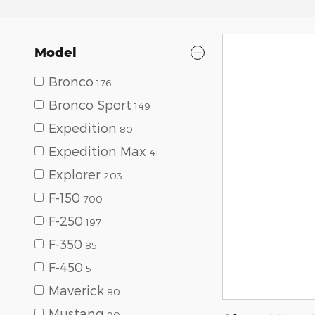
Model
Bronco
176
Bronco Sport
149
Expedition
80
Expedition Max
41
Explorer
203
F-150
700
F-250
197
F-350
85
F-450
5
Maverick
80
Mustang
90