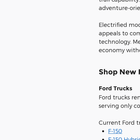
adventure-orien
Electrified mo
appeals to com
technology. Me
economy withou
Shop New F
Ford Trucks
Ford trucks re
serving only c
Current Ford t
F-150
F-150 Hybri