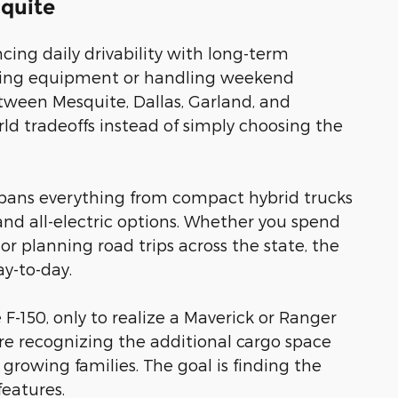
squite
ing daily drivability with long-term
towing equipment or handling weekend
etween Mesquite, Dallas, Garland, and
d tradeoffs instead of simply choosing the
t spans everything from compact hybrid trucks
and all-electric options. Whether you spend
or planning road trips across the state, the
y-to-day.
e F-150, only to realize a Maverick or Ranger
fore recognizing the additional cargo space
s growing families. The goal is finding the
features.