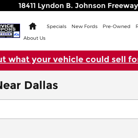
18411 Lyndon B. Johnson Freewa
Home
Specials
New Fords
Pre-Owned
About Us
ut what your vehicle could sell fo
ear Dallas