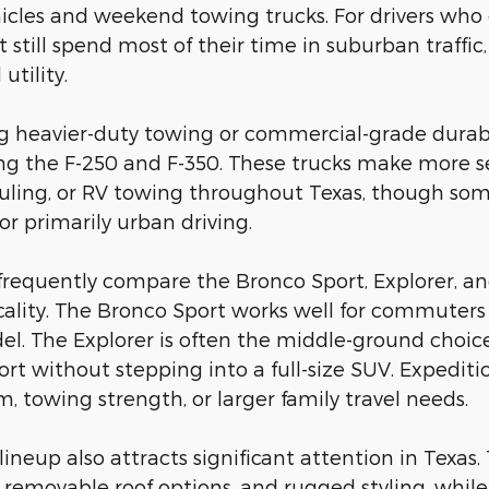
les and weekend towing trucks. For drivers who occa
still spend most of their time in suburban traffic,
utility.
ng heavier-duty towing or commercial-grade durab
ing the F-250 and F-350. These trucks make more se
ling, or RV towing throughout Texas, though some
for primarily urban driving.
frequently compare the Bronco Sport, Explorer, a
cality. The Bronco Sport works well for commuters 
l. The Explorer is often the middle-ground choice 
ort without stepping into a full-size SUV. Expedit
, towing strength, or larger family travel needs.
d lineup also attracts significant attention in Tex
ty, removable roof options, and rugged styling, whi