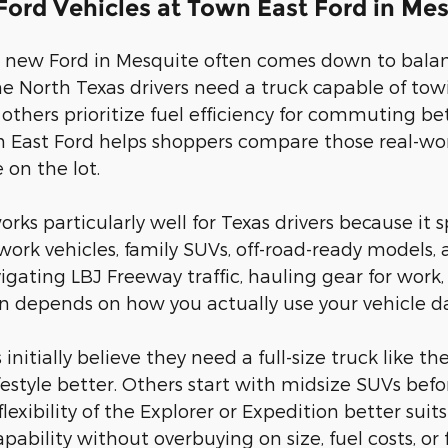
ord Vehicles at Town East Ford in Me
 new Ford in Mesquite often comes down to balanc
ome North Texas drivers need a truck capable of 
e others prioritize fuel efficiency for commuting b
 East Ford helps shoppers compare those real-worl
 on the lot.
works particularly well for Texas drivers because i
work vehicles, family SUVs, off-road-ready models, 
gating LBJ Freeway traffic, hauling gear for work, 
en depends on how you actually use your vehicle da
nitially believe they need a full-size truck like th
lifestyle better. Others start with midsize SUVs be
lexibility of the Explorer or Expedition better suit
capability without overbuying on size, fuel costs, or 