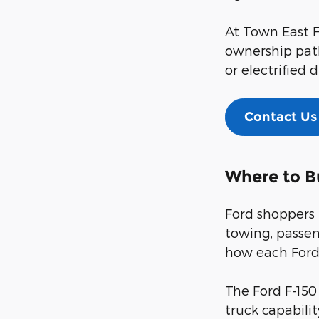
At Town East F
ownership path
or electrified d
Contact Us
Where to B
Ford shoppers 
towing, passen
how each Ford 
The Ford F-150
truck capabili