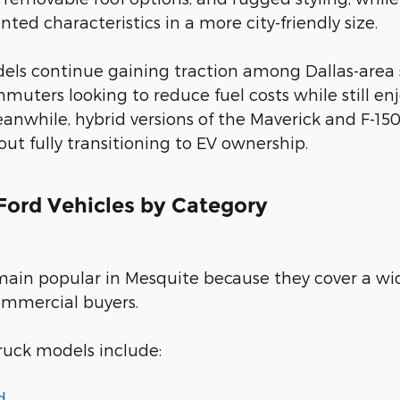
ted characteristics in a more city-friendly size.
dels continue gaining traction among Dallas-area
muters looking to reduce fuel costs while still 
anwhile, hybrid versions of the Maverick and F-150
t fully transitioning to EV ownership.
ord Vehicles by Category
main popular in Mesquite because they cover a wi
ommercial buyers.
ruck models include:
d