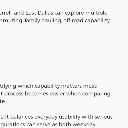
rrell, and East Dallas can explore multiple
muting, family hauling, off-road capability,
tifying which capability matters most:
 That process becomes easier when comparing
te.
 it balances everyday usability with serious
figurations can serve as both weekday