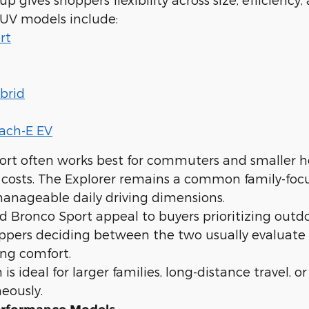
SUV models include:
rt
brid
ach-E EV
ort often works best for commuters and smaller h
 costs. The Explorer remains a common family-foc
anageable daily driving dimensions.
 Bronco Sport appeal to buyers prioritizing outdo
oppers deciding between the two usually evaluate
ng comfort.
is ideal for larger families, long-distance travel, 
eously.