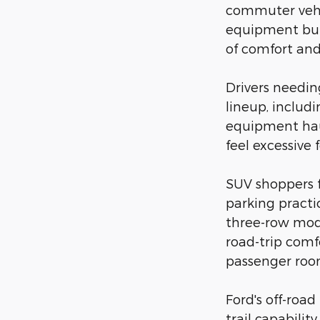
commuter vehic
equipment but 
of comfort and 
Drivers needi
lineup, includ
equipment hau
feel excessive 
SUV shoppers 
parking practi
three-row mode
road-trip comf
passenger room
Ford's off-roa
trail capabili