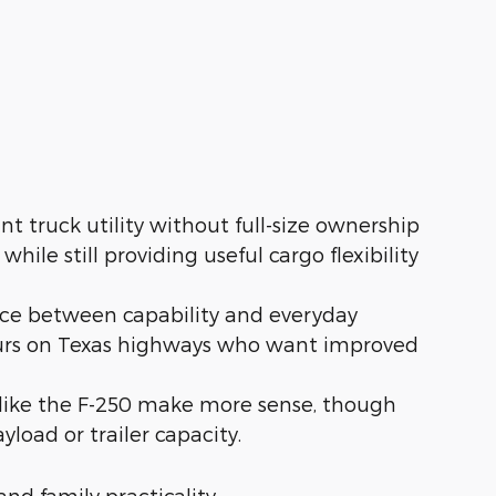
t truck utility without full-size ownership
ile still providing useful cargo flexibility
nce between capability and everyday
hours on Texas highways who want improved
like the F-250 make more sense, though
load or trailer capacity.
and family practicality.