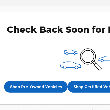
Check Back Soon for 
Shop Pre-Owned Vehicles
Shop Certified Veh