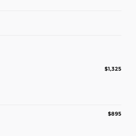
$1,325
$895