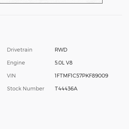
Drivetrain
RWD
Engine
5.0L V8
VIN
1FTMF1C57PKF89009
Stock Number
T44436A