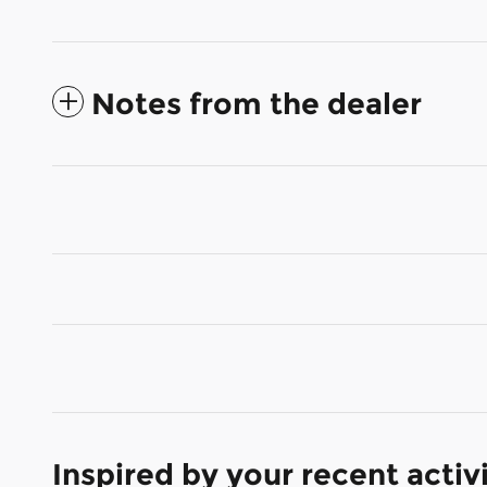
Notes from the dealer
Inspired by your recent activ