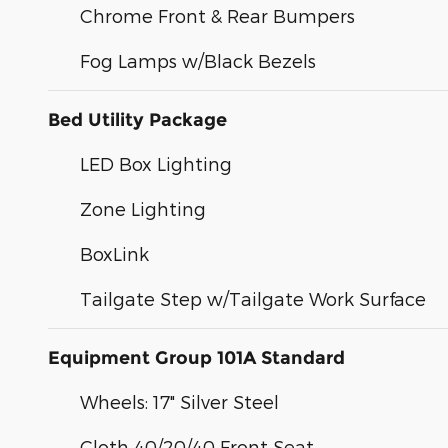
Chrome Front & Rear Bumpers
Fog Lamps w/Black Bezels
Bed Utility Package
LED Box Lighting
Zone Lighting
BoxLink
Tailgate Step w/Tailgate Work Surface
Equipment Group 101A Standard
Wheels: 17" Silver Steel
Cloth 40/20/40 Front Seat