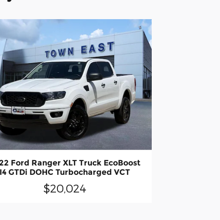
22 Ford Ranger XLT Truck EcoBoost
I4 GTDi DOHC Turbocharged VCT
$20,024