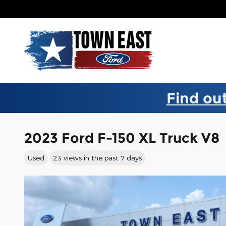
Skip to main content
Find out
2023 Ford F-150 XL Truck V8
Used
23 views in the past 7 days