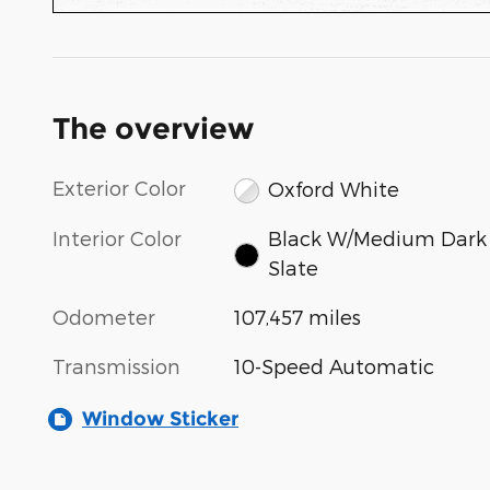
The overview
Exterior Color
Oxford White
Interior Color
Black W/Medium Dark
Slate
Odometer
107,457 miles
Transmission
10-Speed Automatic
Window Sticker