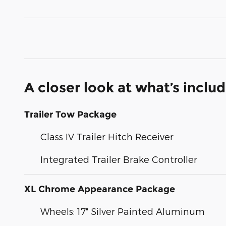
A closer look at what’s inclu
Trailer Tow Package
Class IV Trailer Hitch Receiver
Integrated Trailer Brake Controller
XL Chrome Appearance Package
Wheels: 17" Silver Painted Aluminum