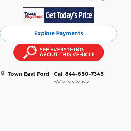
Explore Payments
Town East Ford
Call 844-880-7346
We’re here to help