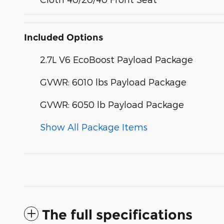
Included Options
2.7L V6 EcoBoost Payload Package
GVWR: 6010 lbs Payload Package
GVWR: 6050 lb Payload Package
Show All Package Items
The full specifications