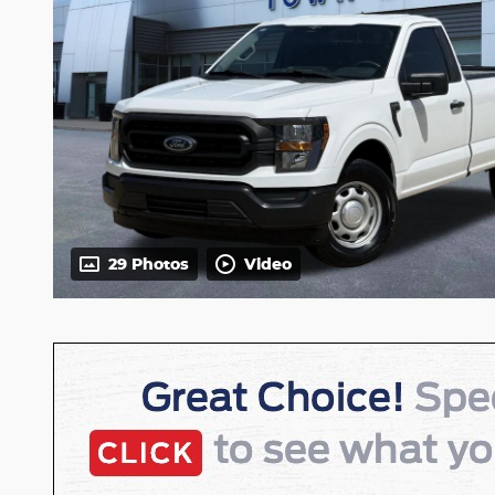
29 Photos
Video