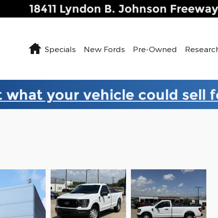
18411 Lyndon B. Johnson Freewa
Home
Specials
New Fords
Pre-Owned
Researc
 what your vehicle could sell 