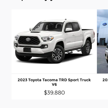
2023 Toyota Tacoma TRD Sport Truck
20
V6
$39,880