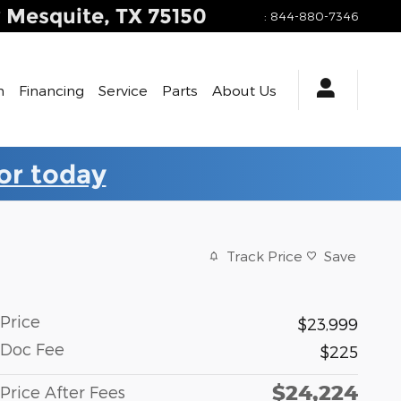
y
Mesquite
,
TX
75150
:
844-880-7346
h
Financing
Service
Parts
About Us
for today
Track Price
Save
Price
$23,999
Doc Fee
$225
$24,224
Price After Fees