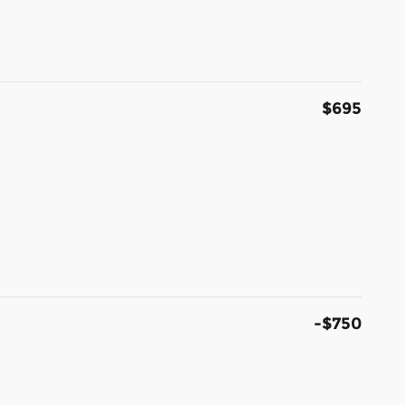
$695
-$750