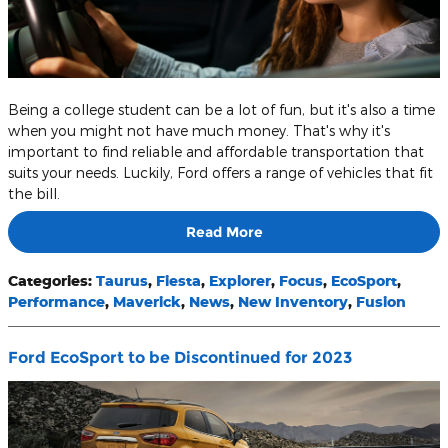
Being a college student can be a lot of fun, but it's also a time
when you might not have much money. That's why it's
important to find reliable and affordable transportation that
suits your needs. Luckily, Ford offers a range of vehicles that fit
the bill.
Read More
Categories
:
Taurus
,
Fiesta
,
Explorer
,
Focus
,
EcoSport
,
Performance
,
Maverick
,
News
,
New Inventory
,
Fusion
Ford EcoSport to be Discontinued for 2023