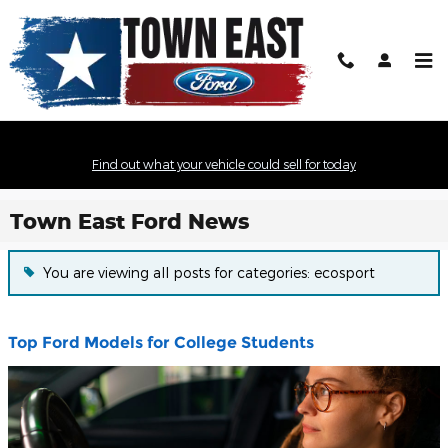
Skip to main content
Find out what your vehicle could sell for today
Town East Ford News
You are viewing all posts for categories: ecosport
Top Ford Models for College Students