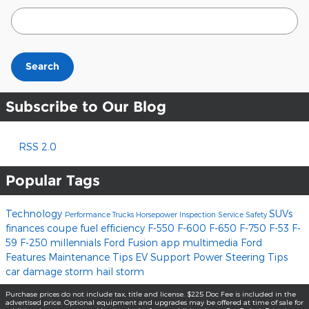
Search Blog
Search
Subscribe to Our Blog
RSS 2.0
Popular Tags
Technology
SUVs
Performance
Trucks
Horsepower
Inspection
Service
Safety
finances
coupe
fuel efficiency
F-550
F-600
F-650
F-750
F-53
F-
59
F-250
millennials
Ford Fusion
app
multimedia
Ford
Features
Maintenance Tips
EV Support
Power Steering
Tips
car damage
storm
hail storm
Purchase prices do not include tax, title and license. $225 Doc Fee is included in the
advertised price. Optional equipment and upgrades may be offered at time of sale for