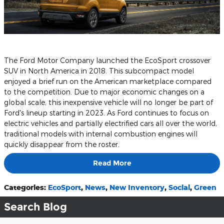
The Ford Motor Company launched the EcoSport crossover
SUV in North America in 2018. This subcompact model
enjoyed a brief run on the American marketplace compared
to the competition. Due to major economic changes on a
global scale, this inexpensive vehicle will no longer be part of
Ford's lineup starting in 2023. As Ford continues to focus on
electric vehicles and partially electrified cars all over the world,
traditional models with internal combustion engines will
quickly disappear from the roster.
Read More
Categories
:
EcoSport
,
News
,
New Inventory
,
Social
,
Green
Search Blog