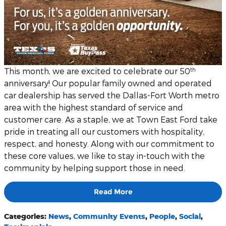
th
This month, we are excited to celebrate our 50
anniversary! Our popular family owned and operated
car dealership has served the Dallas-Fort Worth metro
area with the highest standard of service and
customer care. As a staple, we at Town East Ford take
pride in treating all our customers with hospitality,
respect, and honesty. Along with our commitment to
these core values, we like to stay in-touch with the
community by helping support those in need.
Read More
Categories
:
News
,
Community Events
,
People
,
Social
,