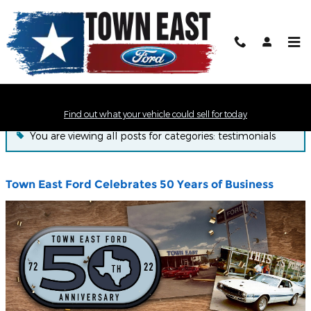
Skip to main content
Town East Ford News
Find out what your vehicle could sell for today
You are viewing all posts for categories: testimonials
Town East Ford Celebrates 50 Years of Business