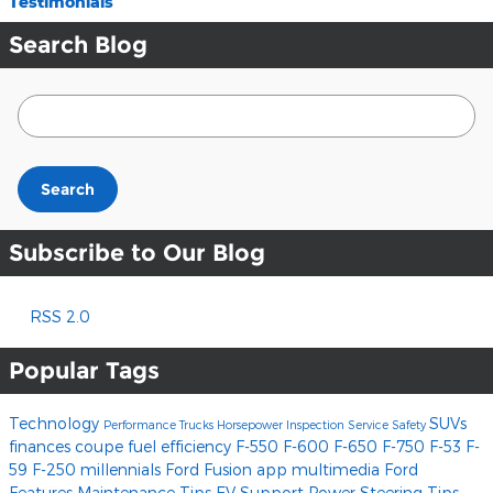
Testimonials
Search Blog
Search Blog
Search
Subscribe to Our Blog
RSS 2.0
Popular Tags
Technology
SUVs
Performance
Trucks
Horsepower
Inspection
Service
Safety
finances
coupe
fuel efficiency
F-550
F-600
F-650
F-750
F-53
F-
59
F-250
millennials
Ford Fusion
app
multimedia
Ford
Features
Maintenance Tips
EV Support
Power Steering
Tips