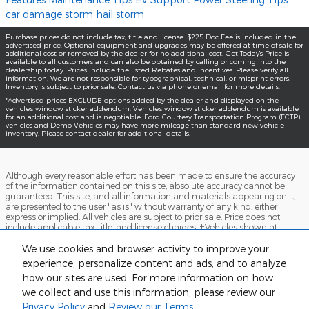
car damage
storm
hail storm
Purchase prices do not include tax, title and license. $225 Doc Fee is included in the
advertised price. Optional equipment and upgrades may be offered at time of sale for
additional cost or removed by the dealer for no additional cost. Get Today's Price is
available to all customers and can also be obtained by calling or coming into the
dealership today. Prices include the listed Rebates and Incentives. Please verify all
information. We are not responsible for typographical, technical, or misprint errors.
Inventory is subject to prior sale. Contact us via phone or email for more details.
*Advertised prices EXCLUDE options added by the dealer and displayed on the
vehicle's window sticker addendum. Vehicle's window sticker addendum is available
for an additional cost and is negotiable. Ford Courtesy Transportation Program (FCTP)
vehicles and Demo Vehicles may have more mileage than standard new vehicle
inventory. Please contact dealer for additional details.
Although every reasonable effort has been made to ensure the accuracy
of the information contained on this site, absolute accuracy cannot be
guaranteed. This site, and all information and materials appearing on it,
are presented to the user "as is" without warranty of any kind, either
express or implied. All vehicles are subject to prior sale. Price does not
include applicable tax, title, and license charges. ‡Vehicles shown at
different locations are not currently in our inventory (Not in Stock) but can
be made available to you at our location within a reasonable date from
We use cookies and browser activity to improve your
the time of your request, not to exceed one week.
experience, personalize content and ads, and to analyze
how our sites are used. For more information on how
Accessibility
BHA
Contact
About
Sitemap
Terms and Conditions
we collect and use this information, please review our
Privacy Policy
and
Review our Terms.