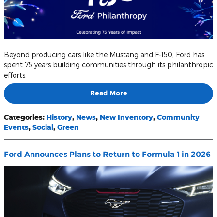
Beyond producing cars like the Mustang and F-150, Ford has
spent 75 years building communities through its philanthropic
efforts.
Read More
Categories
:
History
,
News
,
New Inventory
,
Community
Events
,
Social
,
Green
Ford Announces Plans to Return to Formula 1 in 2026