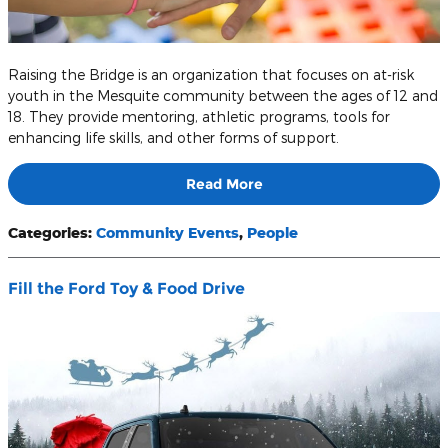
Raising the Bridge is an organization that focuses on at-risk
youth in the Mesquite community between the ages of 12 and
18. They provide mentoring, athletic programs, tools for
enhancing life skills, and other forms of support.
Read More
Categories
:
Community Events
,
People
Fill the Ford Toy & Food Drive