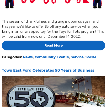
The season of thankfulness and giving is upon us again and
this year we'd like to offer $5 off any auto service when you
bring in an unwrapped toy for the Toys for Tots program! This
will be valid from now until December 14, 2022.
Read More
Categories
:
News
,
Community Events
,
Service
,
Social
Town East Ford Celebrates 50 Years of Business