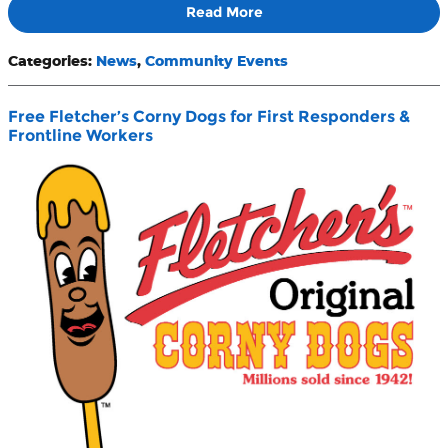
Read More
Categories
:
News
,
Community Events
Free Fletcher’s Corny Dogs for First Responders &
Frontline Workers