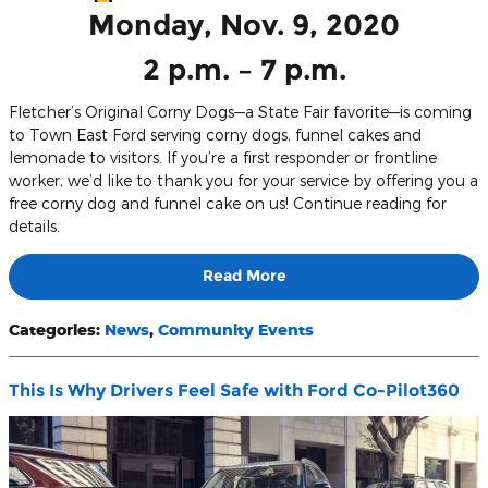
Monday, Nov. 9, 2020
2 p.m. – 7 p.m.
Fletcher’s Original Corny Dogs—a State Fair favorite—is coming
to Town East Ford serving corny dogs, funnel cakes and
lemonade to visitors. If you’re a first responder or frontline
worker, we’d like to thank you for your service by offering you a
free corny dog and funnel cake on us! Continue reading for
details.
Read More
Categories
:
News
,
Community Events
This Is Why Drivers Feel Safe with Ford Co-Pilot360