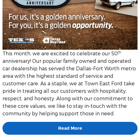
th
This month, we are excited to celebrate our 50
anniversary! Our popular family owned and operated
car dealership has served the Dallas-Fort Worth metro
area with the highest standard of service and
customer care. As a staple, we at Town East Ford take
pride in treating all our customers with hospitality,
respect, and honesty. Along with our commitment to
these core values, we like to stay in-touch with the
community by helping support those in need.
Read More