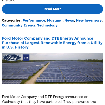
the city.
Read More
Categories
:
Performance
,
Mustang
,
News
,
New Inventory
,
Community Events
,
Technology
Ford Motor Company and DTE Energy Announce
Purchase of Largest Renewable Energy from a Utility
in U.S. History
Ford Motor Company and DTE Energy announced on
Wednesday that they have partnered. They purchased the