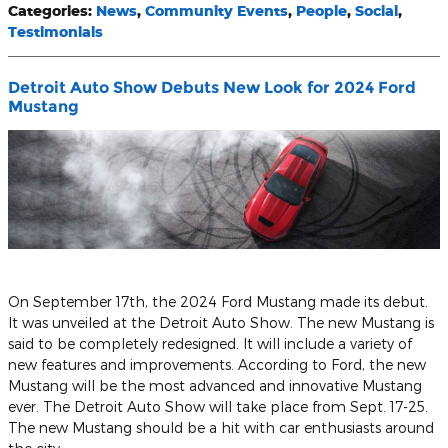
Categories
:
News
,
Community Events
,
People
,
Social
,
Testimonials
Detroit Auto Show Debuts New Look for 2024 Ford
Mustang
On September 17th, the 2024 Ford Mustang made its debut.
It was unveiled at the Detroit Auto Show. The new Mustang is
said to be completely redesigned. It will include a variety of
new features and improvements. According to Ford, the new
Mustang will be the most advanced and innovative Mustang
ever. The Detroit Auto Show will take place from Sept. 17-25.
The new Mustang should be a hit with car enthusiasts around