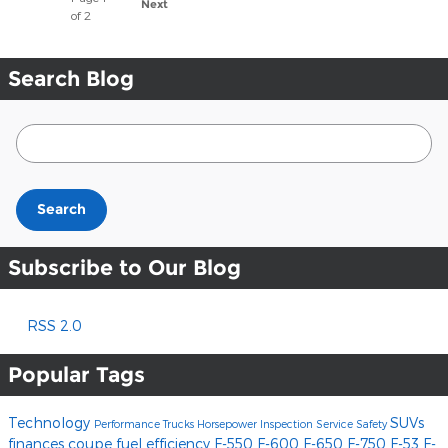
Next
of 2
Search Blog
Search Blog
Search
Subscribe to Our Blog
RSS 2.0
Popular Tags
Technology
SUVs
Performance
Trucks
Horsepower
Inspection
Service
Safety
finances
coupe
fuel efficiency
F-550
F-600
F-650
F-750
F-53
F-