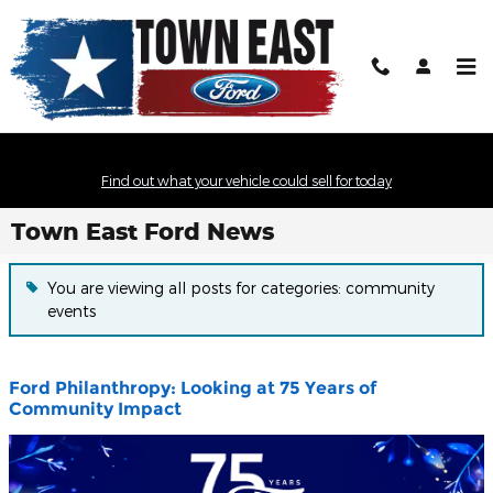
Skip to main content
Find out what your vehicle could sell for today
Town East Ford News
You are viewing all posts for categories: community
events
Ford Philanthropy: Looking at 75 Years of
Community Impact