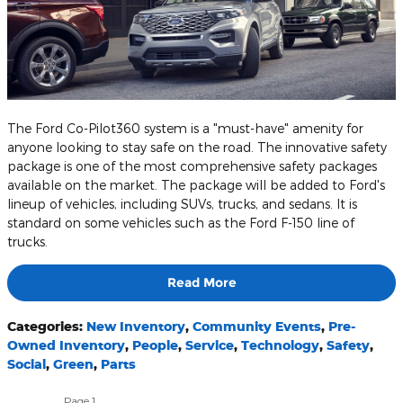
The Ford Co-Pilot360 system is a "must-have" amenity for
anyone looking to stay safe on the road. The innovative safety
package is one of the most comprehensive safety packages
available on the market. The package will be added to Ford's
lineup of vehicles, including SUVs, trucks, and sedans. It is
standard on some vehicles such as the Ford F-150 line of
trucks.
Read More
Categories
:
New Inventory
,
Community Events
,
Pre-
Owned Inventory
,
People
,
Service
,
Technology
,
Safety
,
Social
,
Green
,
Parts
Page
1