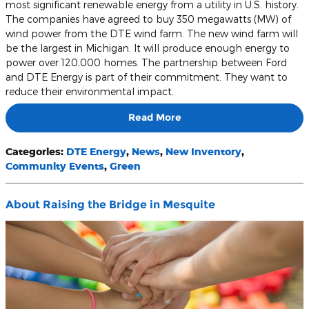
most significant renewable energy from a utility in U.S. history.
The companies have agreed to buy 350 megawatts (MW) of
wind power from the DTE wind farm. The new wind farm will
be the largest in Michigan. It will produce enough energy to
power over 120,000 homes. The partnership between Ford
and DTE Energy is part of their commitment. They want to
reduce their environmental impact.
Read More
Categories
:
DTE Energy
,
News
,
New Inventory
,
Community Events
,
Green
About Raising the Bridge in Mesquite