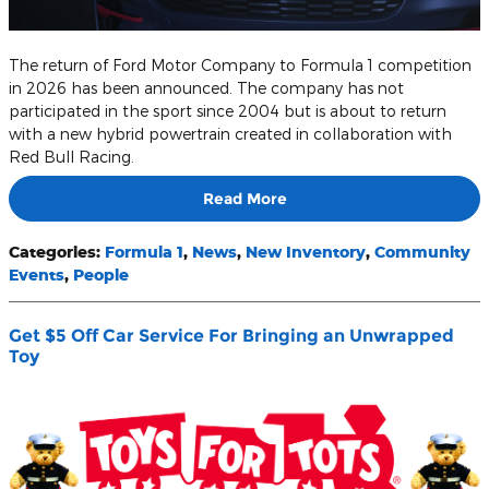
The return of Ford Motor Company to Formula 1 competition
in 2026 has been announced. The company has not
participated in the sport since 2004 but is about to return
with a new hybrid powertrain created in collaboration with
Red Bull Racing.
Read More
Categories
:
Formula 1
,
News
,
New Inventory
,
Community
Events
,
People
Get $5 Off Car Service For Bringing an Unwrapped
Toy