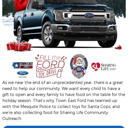
As we near the end of an unprecedented year, there is a great
need to help our community. We want every child to have a
gift to open and every family to have food on the table for the
holiday season. That’s why Town East Ford has teamed up
with the Mesquite Police to collect toys for Santa Cops, and
we’re also collecting food for Sharing Life Community
Outreach.