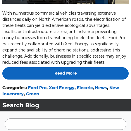
With numerous commercial vehicles traversing extensive
distances daily on North American roads, the electrification of
these fleets can yield extensive ecological advantages.
Insufficient infrastructure is a major hindrance preventing
many businesses from transitioning to electric fleets. Ford Pro
has recently collaborated with Xcel Energy to significantly
expand the availability of charging stations, addressing this
challenge. Additionally, businesses in specific states may enjoy
reduced fees associated with upgrading their fleets.
Read More
Categories
:
Ford Pro
,
Xcel Energy
,
Electric
,
News
,
New
Inventory
,
Green
Search Blog
Search Blog