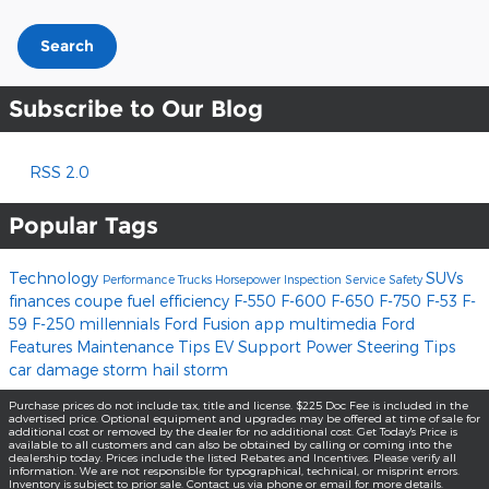
Search
Subscribe to Our Blog
RSS 2.0
Popular Tags
Technology
SUVs
Performance
Trucks
Horsepower
Inspection
Service
Safety
finances
coupe
fuel efficiency
F-550
F-600
F-650
F-750
F-53
F-
59
F-250
millennials
Ford Fusion
app
multimedia
Ford
Features
Maintenance Tips
EV Support
Power Steering
Tips
car damage
storm
hail storm
Purchase prices do not include tax, title and license. $225 Doc Fee is included in the
advertised price. Optional equipment and upgrades may be offered at time of sale for
additional cost or removed by the dealer for no additional cost. Get Today's Price is
available to all customers and can also be obtained by calling or coming into the
dealership today. Prices include the listed Rebates and Incentives. Please verify all
information. We are not responsible for typographical, technical, or misprint errors.
Inventory is subject to prior sale. Contact us via phone or email for more details.