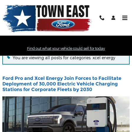
Skip to main content
Town East Ford News
Find out what your vehicle could sell for today
You are viewing all posts for categories: xcel energy
Ford Pro and Xcel Energy Join Forces to Facilitate
Deployment of 30,000 Electric Vehicle Charging
Stations for Corporate Fleets by 2030