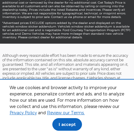
additional cost or removed by the dealer for no additional cost. Get Today's Price is
available to all customers and can also be obtained by calling or coming into the
dealership today. Prices include the listed Rebates and Incentives. Please verify all
information. We are not responsible for typographical, technical, or misprint errors.
Inventory is subject to prior sale. Contact us via phone or email for more details.
*Advertised prices EXCLUDE options added by the dealer and displayed on the
vehicle's window sticker addendum. Vehicle's window sticker addendum is available
for an additional cost and is negotiable. Ford Courtesy Transportation Program (FCTP)
vehicles and Demo Vehicles may have more mileage than standard new vehicle
inventory. Please contact dealer for additional details.
Although every reasonable effort has been made to ensure the accuracy
of the information contained on this site, absolute accuracy cannot be
guaranteed. This site, and all information and materials appearing on it,
are presented to the user "as is" without warranty of any kind, either
express or implied. All vehicles are subject to prior sale. Price does not
include applicable tax, title, and license charges. ‡Vehicles shown at
different locations are not currently in our inventory (Not in Stock) but can
be made available to you at our location within a reasonable date from
We use cookies and browser activity to improve your
the time of your request, not to exceed one week.
experience, personalize content and ads, and to analyze
how our sites are used. For more information on how
Accessibility
BHA
Contact
About
Sitemap
Terms and Conditions
we collect and use this information, please review our
Privacy Policy
and
Review our Terms.
I accept