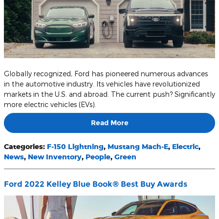
Globally recognized, Ford has pioneered numerous advances
in the automotive industry. Its vehicles have revolutionized
markets in the U.S. and abroad. The current push? Significantly
more electric vehicles (EVs).
Read More
Categories
:
F-150 Lightning
,
Mustang Mach-E
,
Electric
,
News
,
New Inventory
,
People
,
Green
Ford 2022 Kelley Blue Book® Best Buy Awards