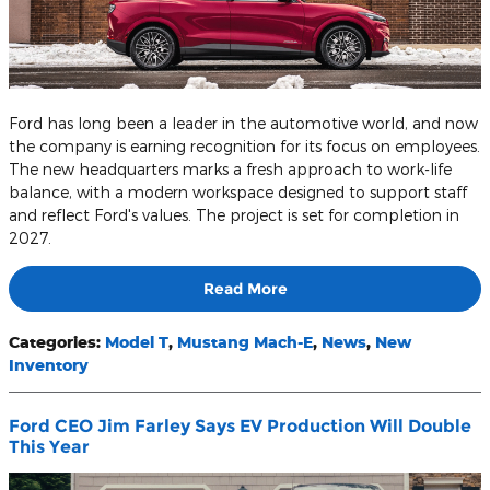
Ford has long been a leader in the automotive world, and now
the company is earning recognition for its focus on employees.
The new headquarters marks a fresh approach to work-life
balance, with a modern workspace designed to support staff
and reflect Ford's values. The project is set for completion in
2027.
Read More
Categories
:
Model T
,
Mustang Mach-E
,
News
,
New
Inventory
Ford CEO Jim Farley Says EV Production Will Double
This Year