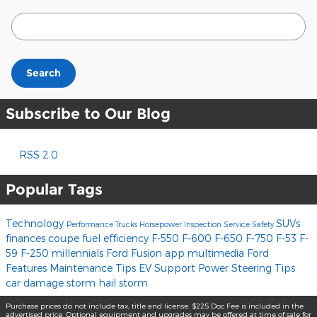
Search Blog
Search
Subscribe to Our Blog
RSS 2.0
Popular Tags
Technology
SUVs
Performance
Trucks
Horsepower
Inspection
Service
Safety
finances
coupe
fuel efficiency
F-550
F-600
F-650
F-750
F-53
F-
59
F-250
millennials
Ford Fusion
app
multimedia
Ford
Features
Maintenance Tips
EV Support
Power Steering
Tips
car damage
storm
hail storm
Purchase prices do not include tax, title and license. $225 Doc Fee is included in the
advertised price. Optional equipment and upgrades may be offered at time of sale for