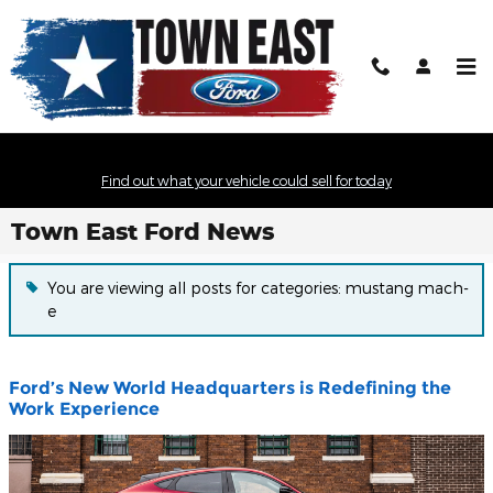
Skip to main content
Find out what your vehicle could sell for today
Town East Ford News
You are viewing all posts for categories: mustang mach-
e
Ford’s New World Headquarters is Redefining the
Work Experience