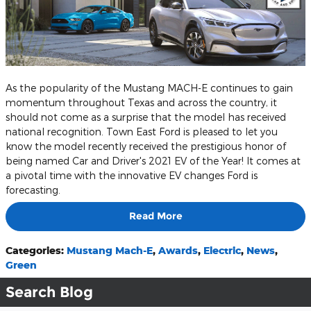
As the popularity of the Mustang MACH-E continues to gain
momentum throughout Texas and across the country, it
should not come as a surprise that the model has received
national recognition. Town East Ford is pleased to let you
know the model recently received the prestigious honor of
being named Car and Driver's 2021 EV of the Year! It comes at
a pivotal time with the innovative EV changes Ford is
forecasting.
Read More
Categories
:
Mustang Mach-E
,
Awards
,
Electric
,
News
,
Green
Search Blog