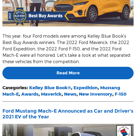
This year, four Ford models were among Kelley Blue Book's
Best Buy Awards winners. The 2022 Ford Maverick, the 2022
Ford Expedition, the 2022 Ford F-150, and the 2022 Ford
Mach-E were all honored. Let's take a look at what separated
these vehicles from the competition.
Read More
Categories
:
Kelley Blue Book®
,
Expedition
,
Mustang
Mach-E
,
Awards
,
Maverick
,
News
,
New Inventory
,
F-150
Ford Mustang Mach-E Announced as Car and Driver's
2021 EV of the Year